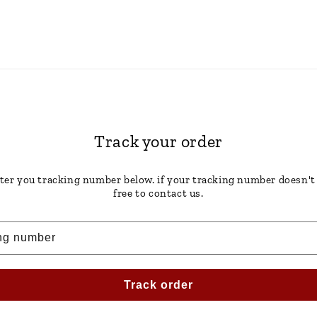
Track your order
ter you tracking number below. if your tracking number doesn't
free to contact us.
ng number