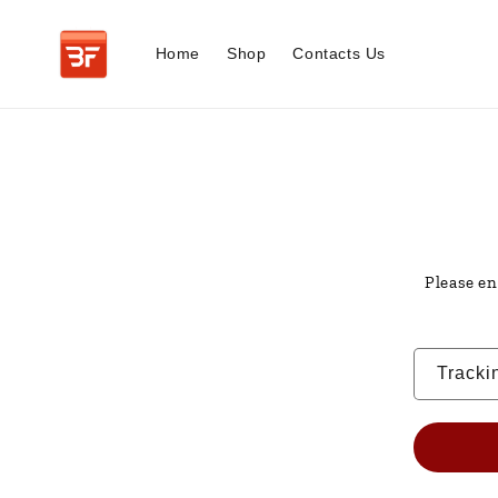
Skip to
content
Home
Shop
Contacts Us
Please en
Tracki