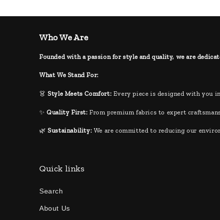
Who We Are
Founded with a passion for style and quality, we are dedicat
What We Stand For:
👗
Style Meets Comfort:
Every piece is designed with you in
✨
Quality First:
From premium fabrics to expert craftsmans
🌿
Sustainability:
We are committed to reducing our environm
Quick links
Search
About Us