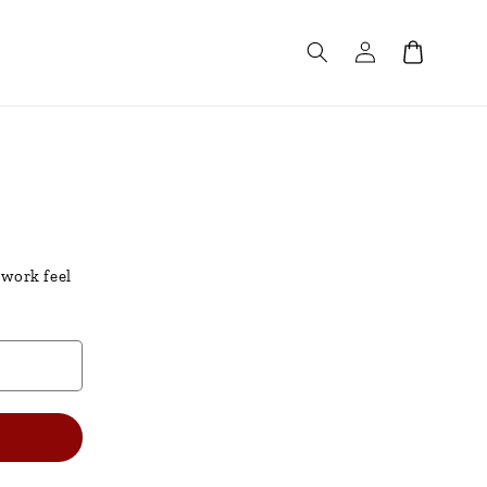
Log
Cart
in
 work feel