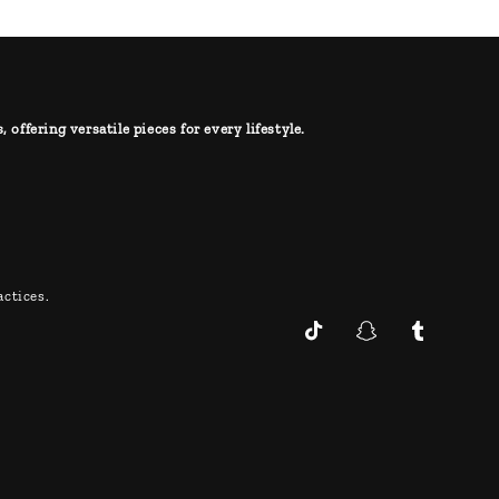
offering versatile pieces for every lifestyle.
ctices.
TikTok
Snapchat
Tumblr