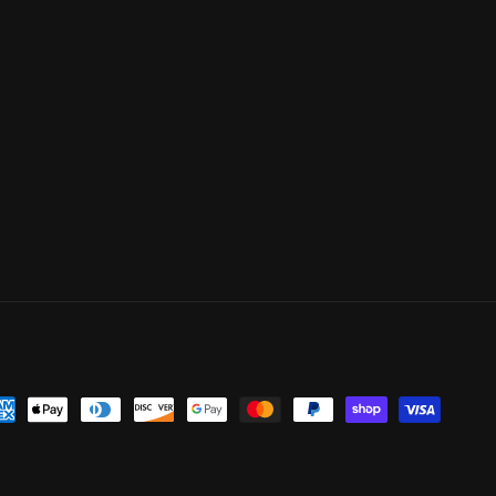
yment
thods