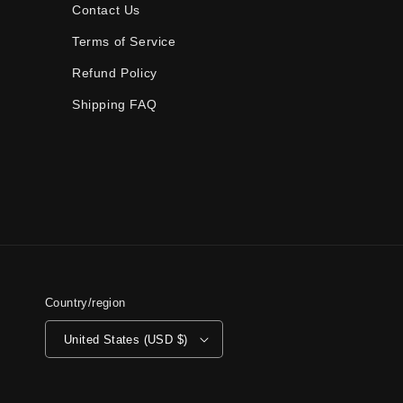
Contact Us
Terms of Service
Refund Policy
Shipping FAQ
Country/region
United States (USD $)