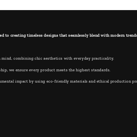
ed to creating timeless designs that seamlessly blend with modern trends, 
 mind, combining chic aesthetics with everyday practicality.
hip, we ensure every product meets the highest standards.
ental impact by using eco-friendly materials and ethical production pra